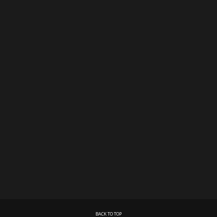
BACK TO TOP