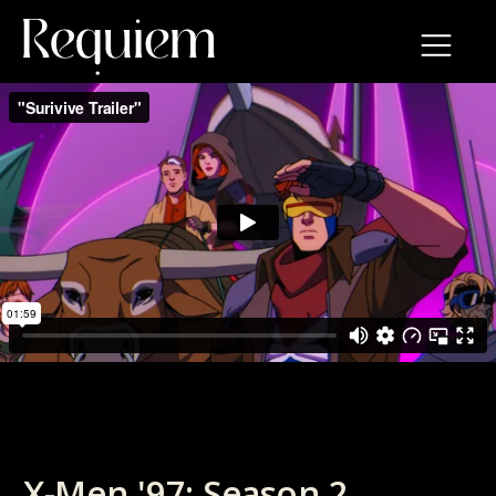
X-Men '97: Season 2