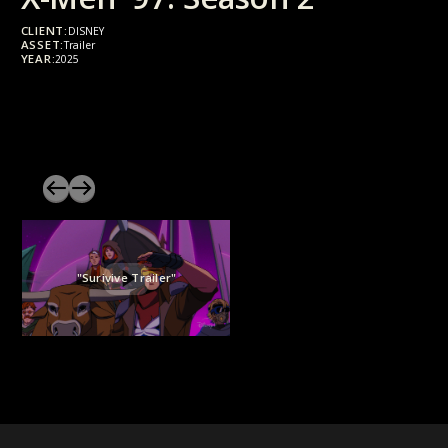
CLIENT:
DISNEY
ASSET:
Trailer
YEAR:
2025
"Surivive Trailer"