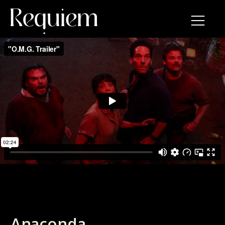
Anaconda