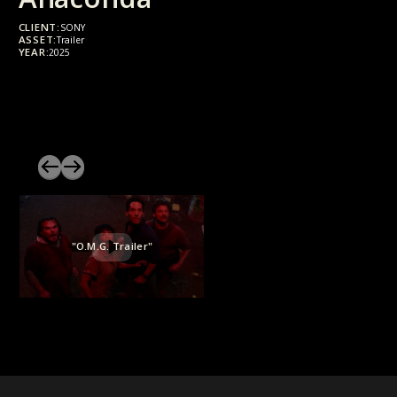
CLIENT:
SONY
ASSET:
Trailer
YEAR:
2025
"O.M.G. Trailer"