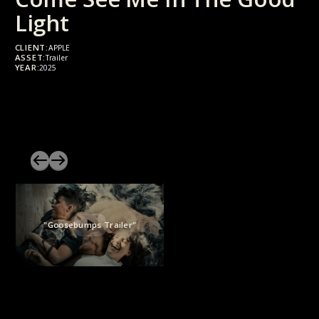
Light
CLIENT:
APPLE
ASSET:
Trailer
YEAR:
2025
"Goosebumps Trailer"