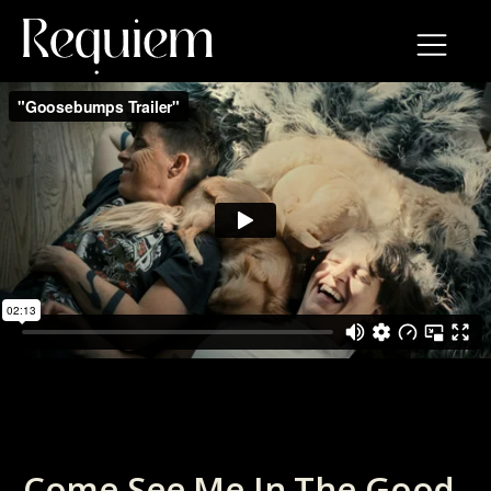
Come See Me In The Good