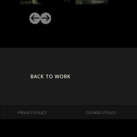
BACK TO WORK
PRIVACY POLICY
COOKIES POLICY