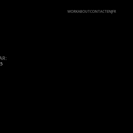
WORK
ABOUT
CONTACT
EN
FR
|
AR:
25