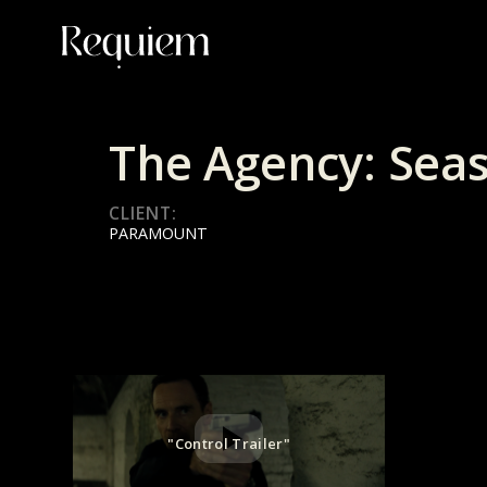
The Agency: Sea
CLIENT:
PARAMOUNT
"Control Trailer"