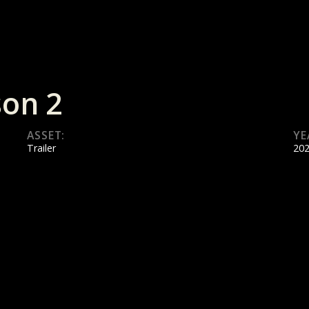
son 2
ASSET:
YE
Trailer
20