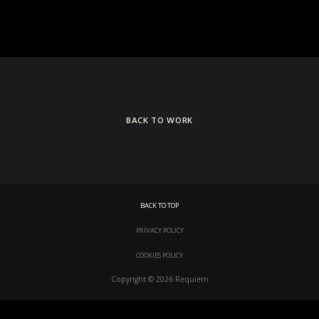
BACK TO WORK
BACK TO TOP
PRIVACY POLICY
COOKIES POLICY
Copyright © 2026 Requiem