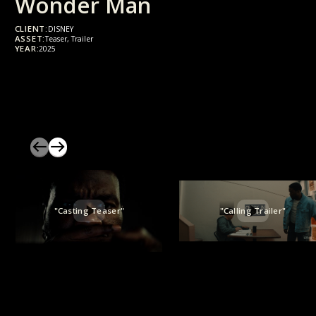
Wonder Man
CLIENT:
DISNEY
ASSET:
Teaser, Trailer
YEAR:
2025
"Casting Teaser"
"Calling Trailer"