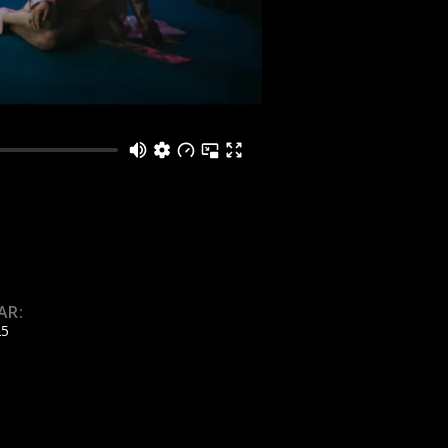
AR:
25