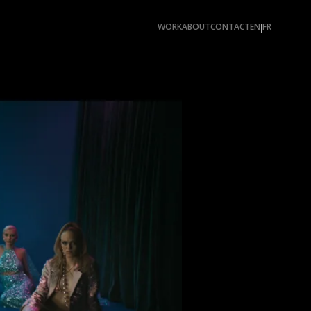
WORK
ABOUT
CONTACT
EN
FR
|