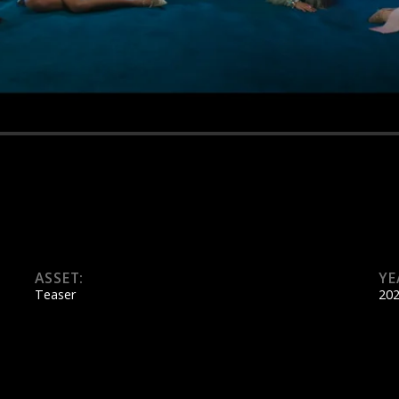
ASSET:
YE
Teaser
20