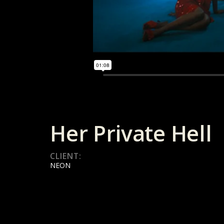
Her Private Hell
CLIENT:
NEON