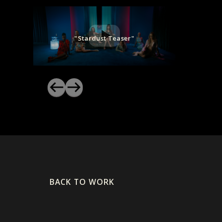
"Stardust Teaser"
BACK TO WORK