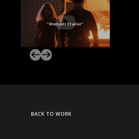
"Moment Trailer"
BACK TO WORK