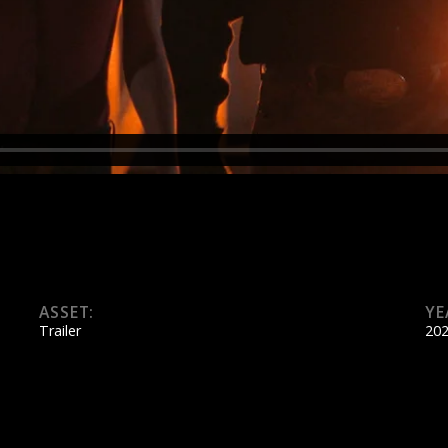
ASSET:
YE
Trailer
20