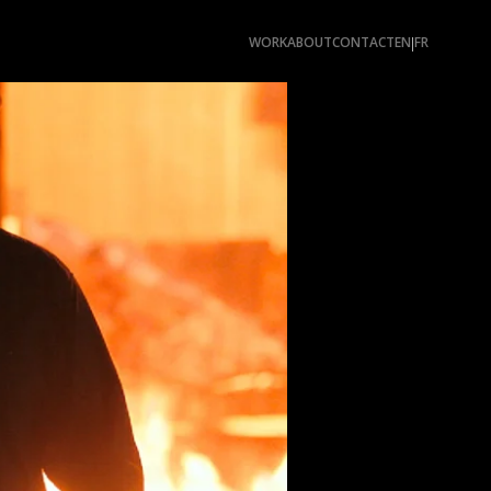
WORK
ABOUT
CONTACT
EN
FR
|