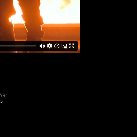
AR:
25