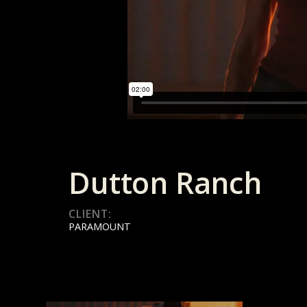
Dutton Ranch
CLIENT:
PARAMOUNT