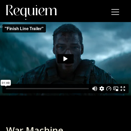
War Machine