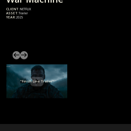
CLIENT:
NETFLIX
ASSET:
Trailer
YEAR:
2025
"Finish Line Trailer"