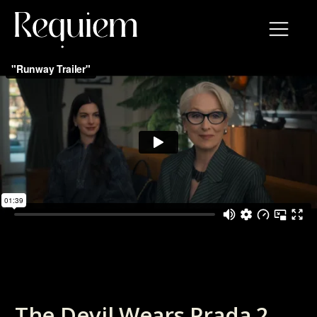
The Devil Wears Prada 2