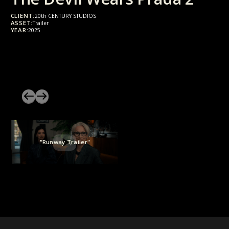
CLIENT:
20th CENTURY STUDIOS
ASSET:
Trailer
YEAR:
2025
"Runway Trailer"