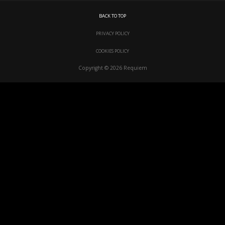
BACK TO TOP
PRIVACY POLICY
COOKIES POLICY
Copyright © 2026 Requiem