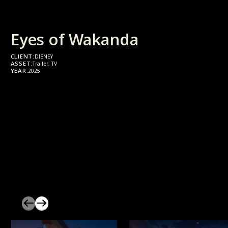
Eyes of Wakanda
CLIENT:
DISNEY
ASSET:
Trailer, TV
YEAR:
2025
slider