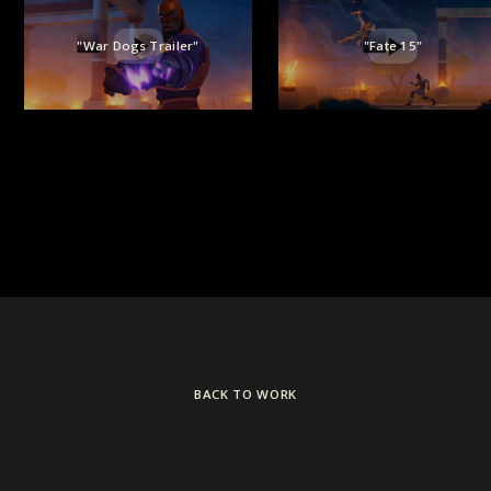
"War Dogs Trailer"
"Fate 15"
BACK TO WORK