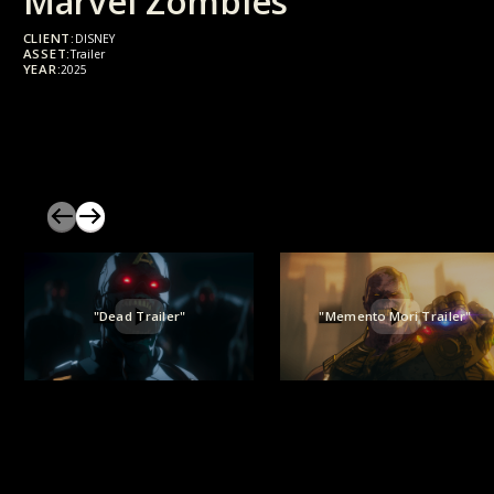
Marvel Zombies
CLIENT:
DISNEY
ASSET:
Trailer
YEAR:
2025
"Dead Trailer"
"Memento Mori Trailer"