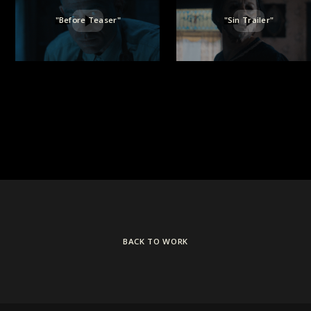
"Before Teaser"
"Sin Trailer"
BACK TO WORK