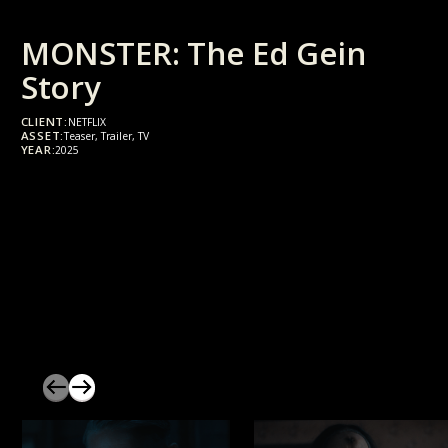
MONSTER: The Ed Gein
Story
CLIENT:
NETFLIX
ASSET:
Teaser, Trailer, TV
YEAR:
2025
slider