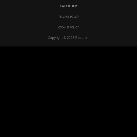
BACK TO TOP
PRIVACY POLICY
COOKIES POLICY
Copyright © 2026 Requiem