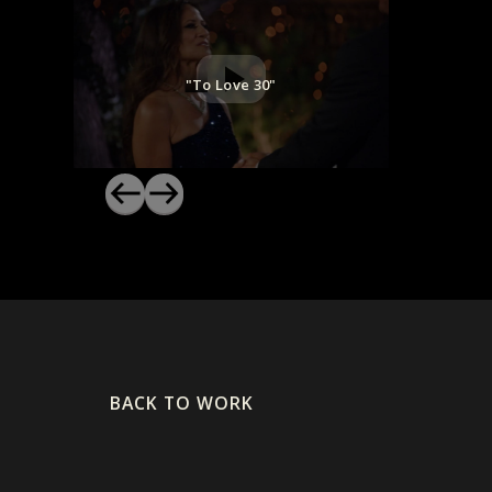
"To Love 30"
BACK TO WORK