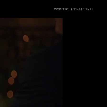
WORK
ABOUT
CONTACT
EN
FR
|