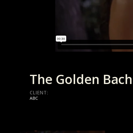
The Golden Bach
CLIENT:
ABC