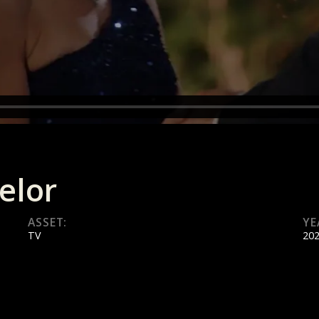
elor
ASSET:
YE
TV
20