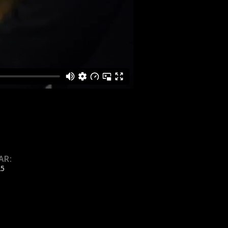
AR:
25